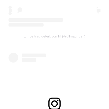
Ein Beitrag geteilt von lill (@tillmagnus_)