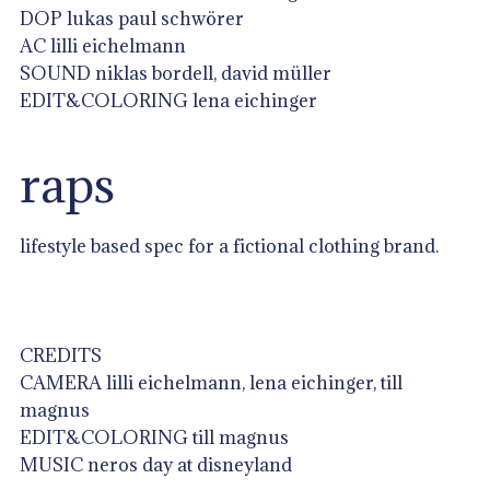
DOP lukas paul schwörer
AC lilli eichelmann
SOUND niklas bordell, david müller
EDIT&COLORING lena eichinger
raps
lifestyle based spec for a fictional clothing brand.
CREDITS
CAMERA lilli eichelmann, lena eichinger, till
magnus
EDIT&COLORING till magnus
MUSIC neros day at disneyland