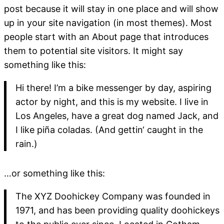
post because it will stay in one place and will show
up in your site navigation (in most themes). Most
people start with an About page that introduces
them to potential site visitors. It might say
something like this:
Hi there! I’m a bike messenger by day, aspiring
actor by night, and this is my website. I live in
Los Angeles, have a great dog named Jack, and
I like piña coladas. (And gettin‘ caught in the
rain.)
…or something like this:
The XYZ Doohickey Company was founded in
1971, and has been providing quality doohickeys