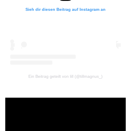
Sieh dir diesen Beitrag auf Instagram an
Ein Beitrag geteilt von lill (@tillmagnus_)