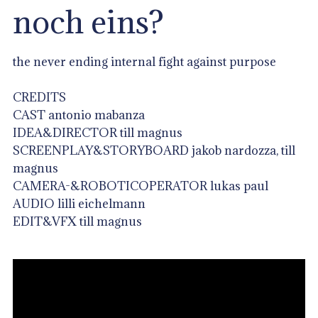
noch eins?
the never ending internal fight against purpose
CREDITS
CAST antonio mabanza
IDEA&DIRECTOR till magnus
SCREENPLAY&STORYBOARD jakob nardozza, till
magnus
CAMERA-&ROBOTICOPERATOR lukas paul
AUDIO lilli eichelmann
EDIT&VFX till magnus