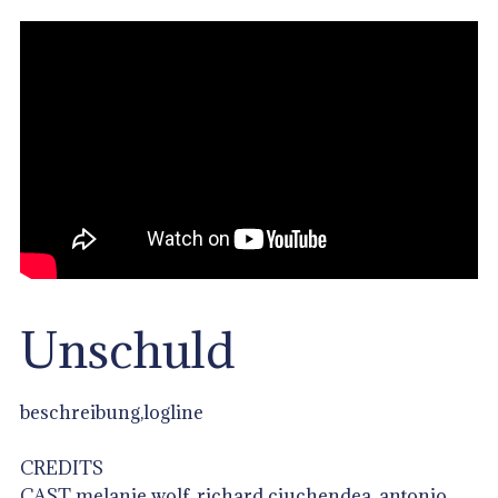
Unschuld
beschreibung,logline
CREDITS
CAST melanie wolf, richard ciuchendea, antonio