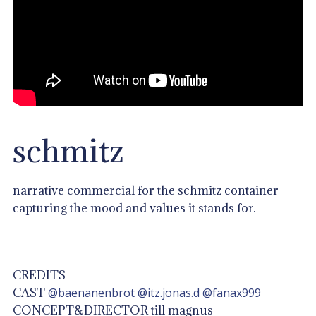
schmitz
narrative commercial for the schmitz container
capturing the mood and values it stands for.
CREDITS
CAST
@baenanenbrot
@itz.jonas.d
@fanax999
CONCEPT&DIRECTOR till magnus