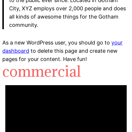
to the public ever since. Located in Gotham
City, XYZ employs over 2,000 people and does
all kinds of awesome things for the Gotham
community.
As a new WordPress user, you should go to
your
dashboard
to delete this page and create new
pages for your content. Have fun!
commercial