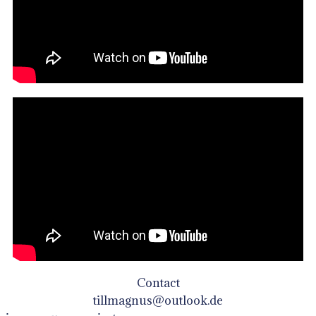
Contact
tillmagnus@outlook.de