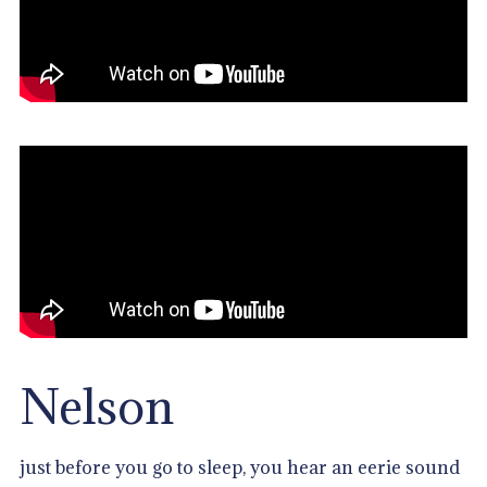
Nelson
just before you go to sleep, you hear an eerie sound