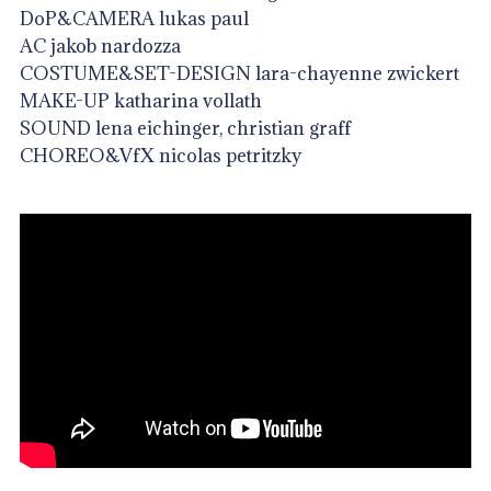
DoP&CAMERA lukas paul
AC jakob nardozza
COSTUME&SET-DESIGN lara-chayenne zwickert
MAKE-UP katharina vollath
SOUND lena eichinger, christian graff
CHOREO&VfX nicolas petritzky