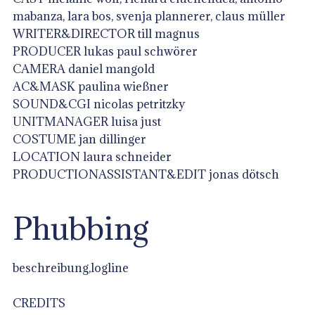
mabanza, lara bos, svenja plannerer, claus müller
WRITER&DIRECTOR till magnus
PRODUCER lukas paul schwörer
CAMERA daniel mangold
AC&MASK paulina wießner
SOUND&CGI nicolas petritzky
UNITMANAGER luisa just
COSTUME jan dillinger
LOCATION laura schneider
PRODUCTIONASSISTANT&EDIT jonas dötsch
Phubbing
beschreibung,logline
CREDITS