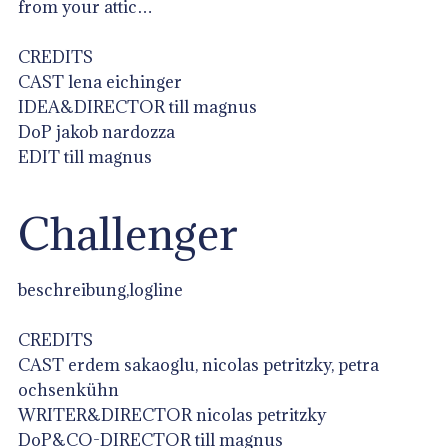
from your attic…
CREDITS
CAST lena eichinger
IDEA&DIRECTOR till magnus
DoP jakob nardozza
EDIT till magnus
Challenger
beschreibung,logline
CREDITS
CAST erdem sakaoglu, nicolas petritzky, petra
ochsenkühn
WRITER&DIRECTOR nicolas petritzky
DoP&CO-DIRECTOR till magnus