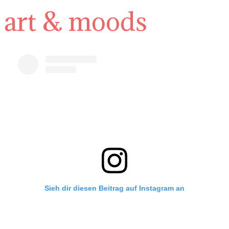
art & moods
Sieh dir diesen Beitrag auf Instagram an