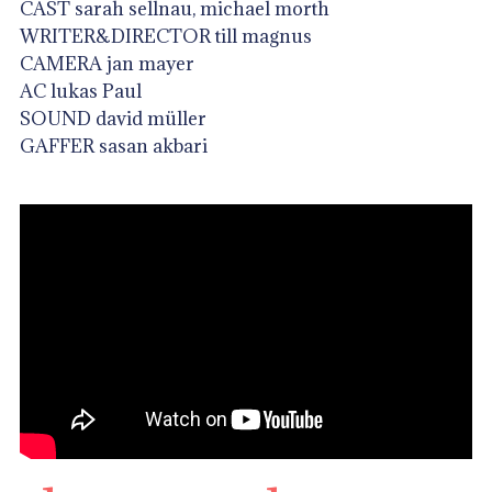
CAST sarah sellnau, michael morth
WRITER&DIRECTOR till magnus
CAMERA jan mayer
AC lukas Paul
SOUND david müller
GAFFER sasan akbari