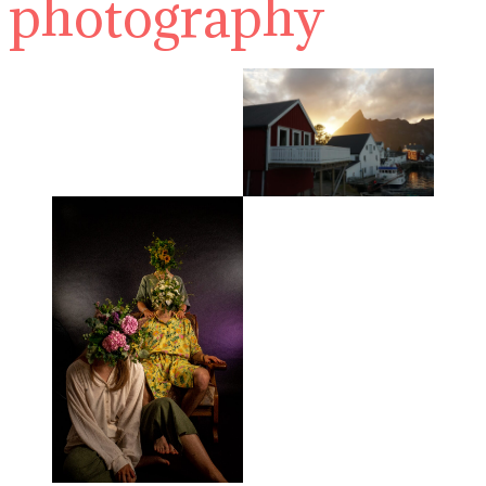
photography