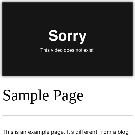
Zum
Inhalt
springen
Sample Page
This is an example page. It’s different from a blog