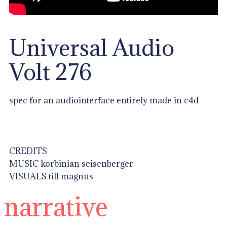
Universal Audio
Volt 276
spec for an audiointerface entirely made in c4d
CREDITS
MUSIC korbinian seisenberger
VISUALS till magnus
narrative